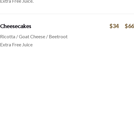
Extra Free Juice.
Cheesecakes
$34
$66
Ricotta / Goat Cheese / Beetroot
Extra Free Juice