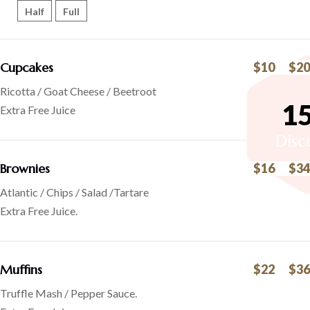
Half
Full
Cupcakes
$10
$20
Ricotta / Goat Cheese / Beetroot
1
Extra Free Juice
Disc
Brownies
$16
$34
Atlantic / Chips / Salad /Tartare
Extra Free Juice.
Muffins
$22
$36
Truffle Mash / Pepper Sauce.