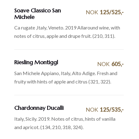
Soave Classico San
NOK
125/525,-
Michele
Ca rugate ,Italy, Veneto. 2019 Allaround wine, with
notes of citrus, apple and drupe fruit. (210, 311).
Riesling Montiggl
NOK
605,-
San Michele Appiano, Italy, Alto Adige. Fresh and
fruity with hints of apple and citrus (321, 322).
Chardonnay Ducalli
NOK
125/535,-
Italy, Sicily. 2019. Notes of citrus, hints of vanilla
and apricot. (134, 210, 318, 324).