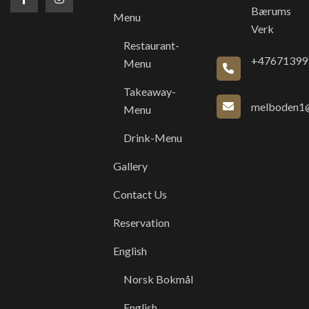
Bærums
Menu
Verk
Restaurant-
+47671399
Menu
Takeaway-
melboden1@
Menu
Drink-Menu
Gallery
Contact Us
Reservation
English
Norsk Bokmål
English