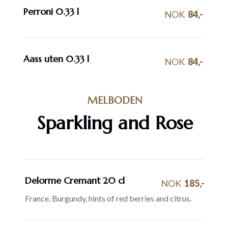
Perroni 0.33 l
NOK
84,-
Aass uten 0.33 l
NOK
84,-
MELBODEN
Sparkling and Rose
Delorme Cremant 20 cl
NOK
185,-
France, Burgundy, hints of red berries and citrus.