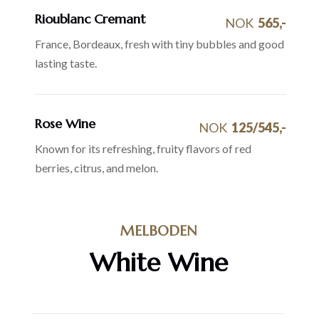
Rioublanc Cremant
NOK
565,-
France, Bordeaux, fresh with tiny bubbles and good
lasting taste.
Rose Wine
NOK
125/545,-
Known for its refreshing, fruity flavors of red
berries, citrus, and melon.
MELBODEN
White Wine