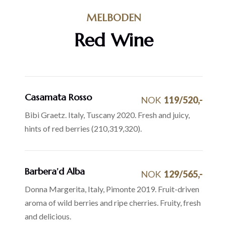
MELBODEN
Red Wine
Casamata Rosso
NOK
119/520,-
Bibi Graetz. Italy, Tuscany 2020. Fresh and juicy,
hints of red berries (210,319,320).
Barbera’d Alba
NOK
129/565,-
Donna Margerita, Italy, Pimonte 2019. Fruit-driven
aroma of wild berries and ripe cherries. Fruity, fresh
and delicious.