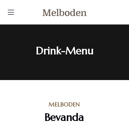
Click here
Drink-Menu
MELBODEN
Bevanda