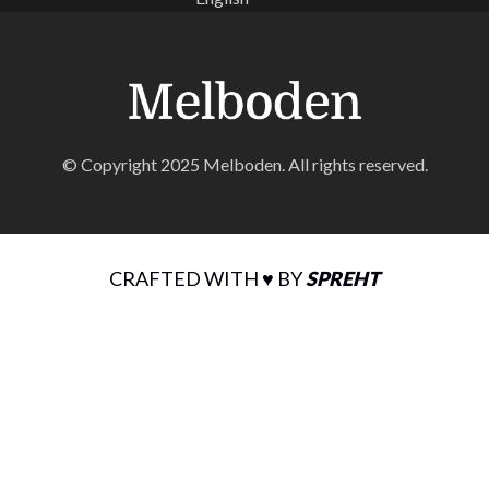
© Copyright 2025 Melboden. All rights reserved.
CRAFTED WITH ♥ BY
SPREHT