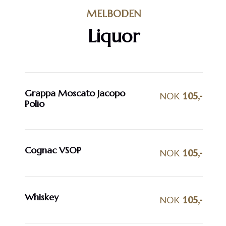
MELBODEN
Liquor
Grappa Moscato Jacopo
NOK
105,-
Polio
Cognac VSOP
NOK
105,-
Whiskey
NOK
105,-