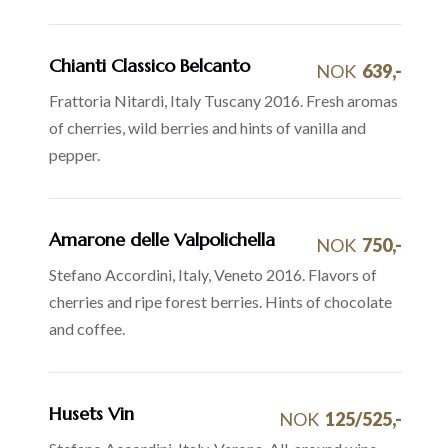
Chianti Classico Belcanto
NOK
639,-
Frattoria Nitardi, Italy Tuscany 2016. Fresh aromas
of cherries, wild berries and hints of vanilla and
pepper.
Amarone delle Valpolichella
NOK
750,-
Stefano Accordini, Italy, Veneto 2016. Flavors of
cherries and ripe forest berries. Hints of chocolate
and coffee.
Husets Vin
NOK
125/525,-