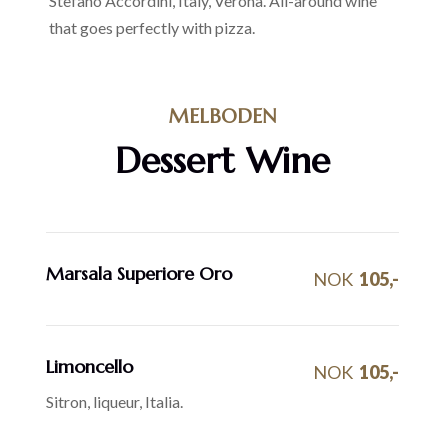
Stefano Accordini, Italy, Verona. All-around wine
that goes perfectly with pizza.
MELBODEN
Dessert Wine
Marsala Superiore Oro
NOK
105,-
Limoncello
NOK
105,-
Sitron, liqueur, Italia.