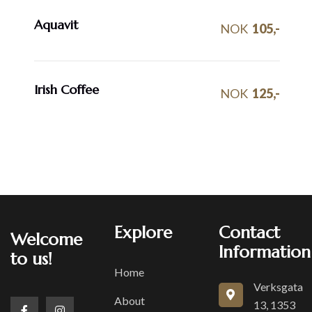
Aquavit
NOK
105,-
Irish Coffee
NOK
125,-
Explore
Contact
Welcome
Information
to us!
Home
Verksgata
About
13, 1353