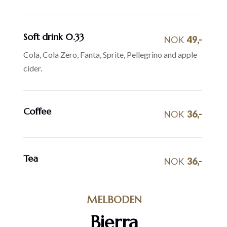
Soft drink 0.33
NOK
49,-
Cola, Cola Zero, Fanta, Sprite, Pellegrino and apple
cider.
Coffee
NOK
36,-
Tea
NOK
36,-
MELBODEN
Bierra