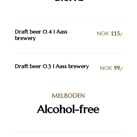
Draft beer 0.4 I Aass
NOK
115,-
brewery
Draft beer 0.3 I Aass brewery
NOK
99,-
MELBODEN
Alcohol-free