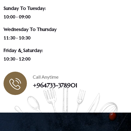
Sunday To Tuesday:
10:00 - 09:00
Wednesday To Thursday
11:30 - 10:30
Friday & Saturday:
10:30 - 12:00
Call Anytime
+964733-378901