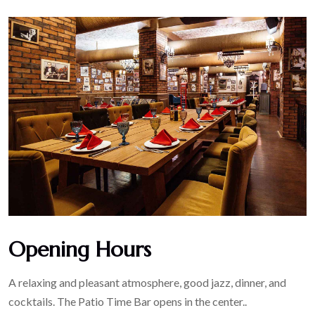
Opening Hours
A relaxing and pleasant atmosphere, good jazz, dinner, and
cocktails. The Patio Time Bar opens in the center..