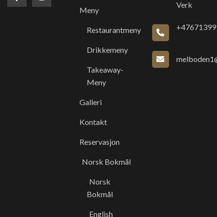
Verk
Meny
+47671399
Restaurantmeny
Drikkemeny
melboden1@
Takeaway-
Meny
Galleri
Kontakt
Reservasjon
Norsk Bokmål
Norsk
Bokmål
English