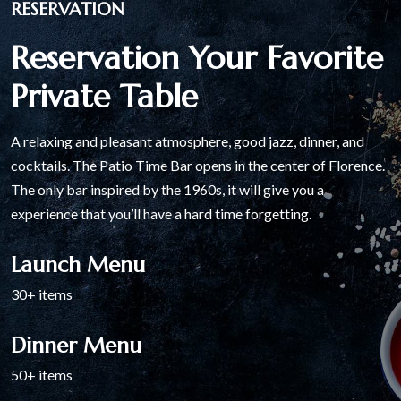
RESERVATION
Reservation Your Favorite
Private Table
A relaxing and pleasant atmosphere, good jazz, dinner, and
cocktails. The Patio Time Bar opens in the center of Florence.
The only bar inspired by the 1960s, it will give you a
experience that you’ll have a hard time forgetting.
Launch Menu
30+ items
Dinner Menu
50+ items