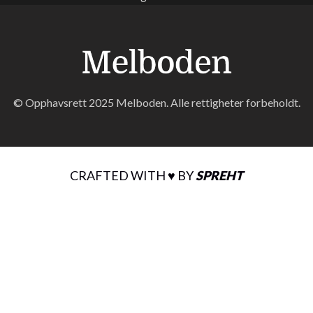
© Opphavsrett 2025 Melboden. Alle rettigheter forbeholdt.
CRAFTED WITH ♥ BY
SPREHT