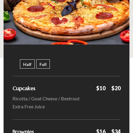
Half
Full
Cupcakes
$10
$20
Ricotta / Goat Cheese / Beetroot
Extra Free Juice
Brownies
$16
$34