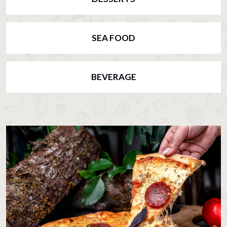
SEA FOOD
BEVERAGE