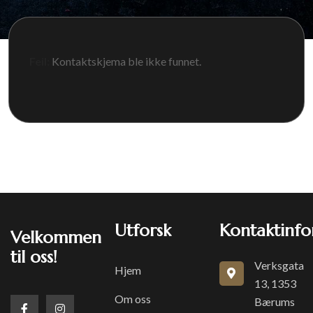
Feil:
Kontaktskjema ble ikke funnet.
Utforsk
Kontaktinfo
Velkommen
til oss!
Verksgata
Hjem
13, 1353
Om oss
Bærums