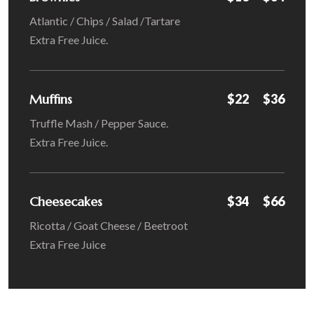
Atlantic / Chips / Salad /Tartare
Extra Free Juice.
Muffins
$22
$36
Truffle Mash / Pepper Sauce.
Extra Free Juice.
Cheesecakes
$34
$66
Ricotta / Goat Cheese / Beetroot
Extra Free Juice