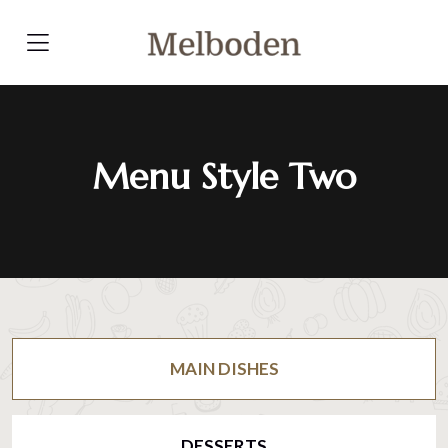
Menu Style Two
MAIN DISHES
DESSERTS